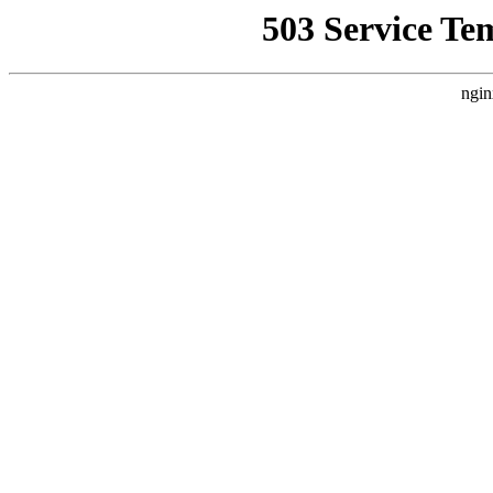
503 Service Te
ngin