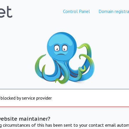
Control Panel
Domain registra
 blocked by service provider
website maintainer?
ng circumstances of this has been sent to your contact email autom