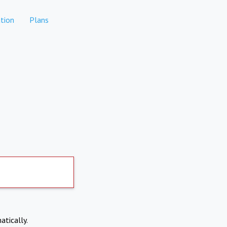
tion
Plans
atically.