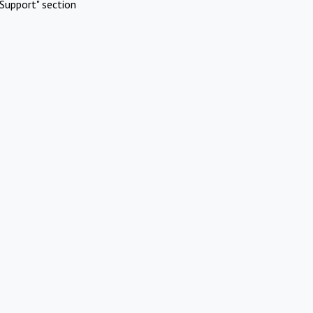
Support" section