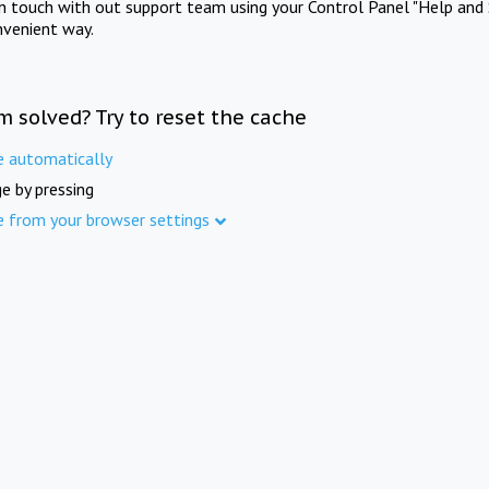
in touch with out support team using your Control Panel "Help and 
nvenient way.
m solved? Try to reset the cache
e automatically
e by pressing
e from your browser settings