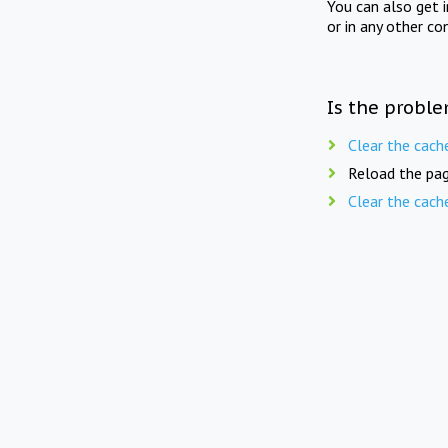
You can also get 
or in any other co
Is the proble
Clear the cach
Reload the pag
Clear the cach