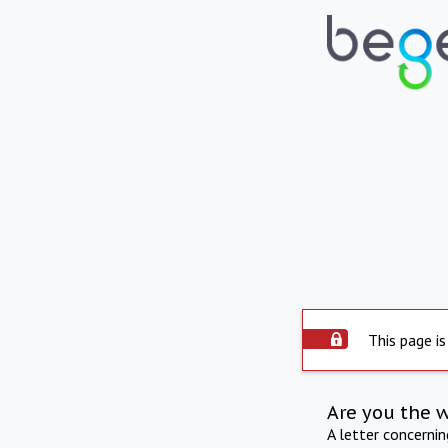
This page is
Are you the 
A letter concerni