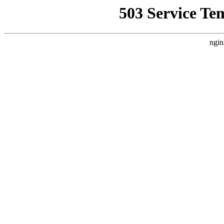
503 Service Te
ngin